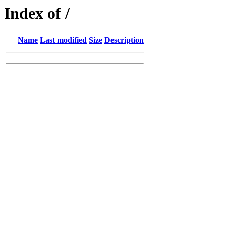
Index of /
Name
Last modified
Size
Description